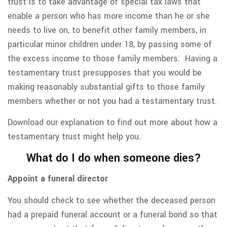
trust is to take advantage of special tax laws that
enable a person who has more income than he or she
needs to live on, to benefit other family members, in
particular minor children under 18, by passing some of
the excess income to those family members. Having a
testamentary trust presupposes that you would be
making reasonably substantial gifts to those family
members whether or not you had a testamentary trust.
Download our explanation to find out more about how a
testamentary trust might help you.
What do I do when someone dies?
Appoint a funeral director
You should check to see whether the deceased person
had a prepaid funeral account or a funeral bond so that