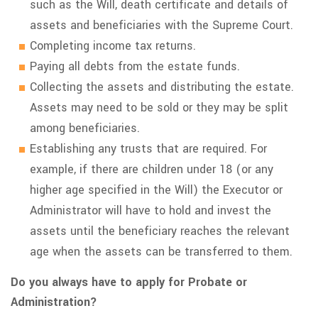
such as the Will, death certificate and details of
assets and beneficiaries with the Supreme Court.
Completing income tax returns.
Paying all debts from the estate funds.
Collecting the assets and distributing the estate.
Assets may need to be sold or they may be split
among beneficiaries.
Establishing any trusts that are required. For
example, if there are children under 18 (or any
higher age specified in the Will) the Executor or
Administrator will have to hold and invest the
assets until the beneficiary reaches the relevant
age when the assets can be transferred to them.
Do you always have to apply for Probate or
Administration?