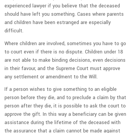
experienced lawyer if you believe that the deceased
should have left you something. Cases where parents
and children have been estranged are especially
difficult.
Where children are involved, sometimes you have to go
to court even if there is no dispute. Children under 18
are not able to make binding decisions, even decisions
in their favour, and the Supreme Court must approve
any settlement or amendment to the Will.
If a person wishes to give something to an eligible
person before they die, and to preclude a claim by that
person after they die, it is possible to ask the court to
approve the gift. In this way a beneficiary can be given
assistance during the lifetime of the deceased with
the assurance that a claim cannot be made against