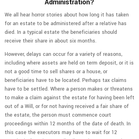
Administration?
We all hear horror stories about how long it has taken
for an estate to be administered after a relative has
died. In a typical estate the beneficiaries should
receive their share in about six months.
However, delays can occur for a variety of reasons,
including where assets are held on term deposit, or it is
not a good time to sell shares or a house, or
beneficiaries have to be located. Perhaps tax claims
have to be settled. Where a person makes or threatens
to make a claim against the estate for having been left
out of a Will, or for not having received a fair share of
the estate, the person must commence court
proceedings within 12 months of the date of death. In
this case the executors may have to wait for 12