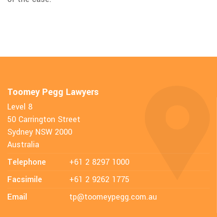
Toomey Pegg Lawyers
Level 8
50 Carrington Street
Sydney NSW 2000
Australia
Telephone
+61 2 8297 1000
Facsimile
+61 2 9262 1775
Email
tp@toomeypegg.com.au