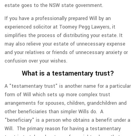
estate goes to the NSW state government.
If you have a professionally prepared Will by an
experienced solicitor at Toomey Pegg Lawyers, it
simplifies the process of distributing your estate. It
may also relieve your estate of unnecessary expense
and your relatives or friends of unnecessary anxiety or
confusion over your wishes.
What is a testamentary trust?
A "testamentary trust" is another name for a particular
form of Will which sets up more complex trust
arrangements for spouses, children, grandchildren and
other beneficiaries than simpler Wills do. A
"beneficiary" is a person who obtains a benefit under a
Will. The primary reason for having a testamentary