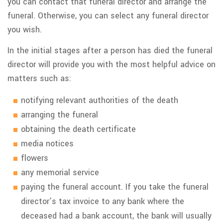
you can contact that funeral director and arrange the
funeral. Otherwise, you can select any funeral director
you wish.
In the initial stages after a person has died the funeral
director will provide you with the most helpful advice on
matters such as:
notifying relevant authorities of the death
arranging the funeral
obtaining the death certificate
media notices
flowers
any memorial service
paying the funeral account. If you take the funeral
director’s tax invoice to any bank where the
deceased had a bank account, the bank will usually