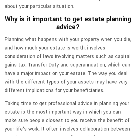
about your particular situation.
Why is it important to get estate planning
advice?
Planning what happens with your property when you die,
and how much your estate is worth, involves
consideration of laws involving matters such as capital
gains tax, Transfer Duty and superannuation, which can
have a major impact on your estate. The way you deal
with the different types of your assets may have very
different implications for your beneficiaries.
Taking time to get professional advice in planning your
estate is the most important way in which you can
make sure people closest to you receive the benefit of
your life's work. It often involves collaboration between