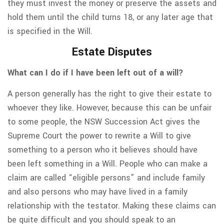
they must invest the money or preserve the assets and
hold them until the child turns 18, or any later age that
is specified in the Will.
Estate Disputes
What can I do if I have been left out of a will?
A person generally has the right to give their estate to
whoever they like. However, because this can be unfair
to some people, the NSW Succession Act gives the
Supreme Court the power to rewrite a Will to give
something to a person who it believes should have
been left something in a Will. People who can make a
claim are called “eligible persons” and include family
and also persons who may have lived in a family
relationship with the testator. Making these claims can
be quite difficult and you should speak to an