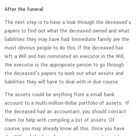
After the funeral
The next step is to have a look through the deceased’s
papers to find out what the deceased owned and what
liabilities they may have had. Immediate family are the
most obvious people to do this. If the deceased has
left a Will and has nominated an executor in the Will,
the executor is the appropriate person to go through
the deceased’s papers to work out what assets and
liabilities they will have to deal with in due course.
The assets could be anything from a small bank
account to a multi-million-dollar portfolio of assets. If
the deceased had an accountant, you should contact
them for help with compiling a list of assets. Of
course, you may already know all this. Once you have