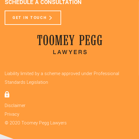
SCHEDULE A CONSULTATION
GET IN TOUCH
Liability limited by a scheme approved under Professional
Standards Legislation
Disclaimer
Privacy
© 2020 Toomey Pegg Lawyers