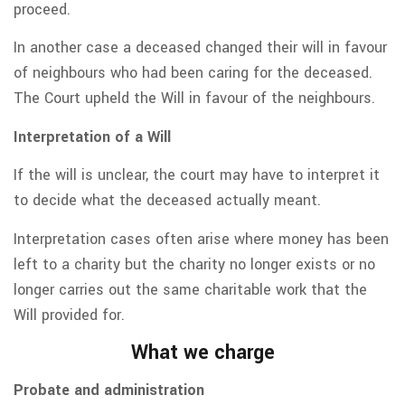
proceed.
In another case a deceased changed their will in favour
of neighbours who had been caring for the deceased.
The Court upheld the Will in favour of the neighbours.
Interpretation of a Will
If the will is unclear, the court may have to interpret it
to decide what the deceased actually meant.
Interpretation cases often arise where money has been
left to a charity but the charity no longer exists or no
longer carries out the same charitable work that the
Will provided for.
What we charge
Probate and administration