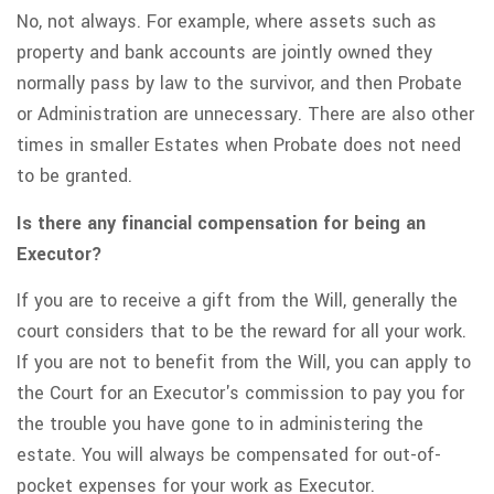
No, not always. For example, where assets such as
property and bank accounts are jointly owned they
normally pass by law to the survivor, and then Probate
or Administration are unnecessary. There are also other
times in smaller Estates when Probate does not need
to be granted.
Is there any financial compensation for being an
Executor?
If you are to receive a gift from the Will, generally the
court considers that to be the reward for all your work.
If you are not to benefit from the Will, you can apply to
the Court for an Executor's commission to pay you for
the trouble you have gone to in administering the
estate. You will always be compensated for out-of-
pocket expenses for your work as Executor.