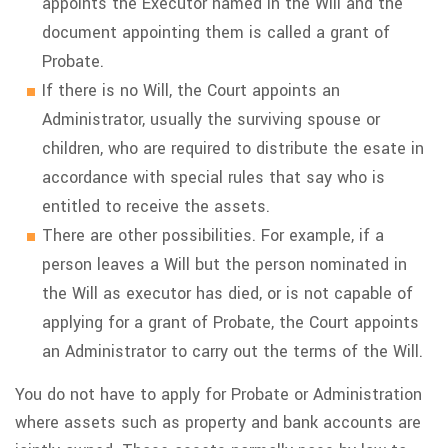
appoints the Executor named in the Will and the
document appointing them is called a grant of
Probate.
If there is no Will, the Court appoints an
Administrator, usually the surviving spouse or
children, who are required to distribute the esate in
accordance with special rules that say who is
entitled to receive the assets.
There are other possibilities. For example, if a
person leaves a Will but the person nominated in
the Will as executor has died, or is not capable of
applying for a grant of Probate, the Court appoints
an Administrator to carry out the terms of the Will.
You do not have to apply for Probate or Administration
where assets such as property and bank accounts are