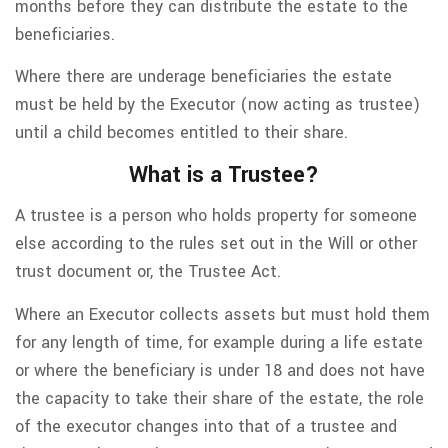
months before they can distribute the estate to the
beneficiaries.
Where there are underage beneficiaries the estate
must be held by the Executor (now acting as trustee)
until a child becomes entitled to their share.
What is a Trustee?
A trustee is a person who holds property for someone
else according to the rules set out in the Will or other
trust document or, the Trustee Act.
Where an Executor collects assets but must hold them
for any length of time, for example during a life estate
or where the beneficiary is under 18 and does not have
the capacity to take their share of the estate, the role
of the executor changes into that of a trustee and