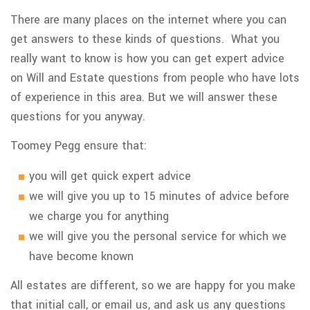
There are many places on the internet where you can
get answers to these kinds of questions. What you
really want to know is how you can get expert advice
on Will and Estate questions from people who have lots
of experience in this area. But we will answer these
questions for you anyway.
Toomey Pegg ensure that:
you will get quick expert advice
we will give you up to 15 minutes of advice before
we charge you for anything
we will give you the personal service for which we
have become known
All estates are different, so we are happy for you make
that initial call, or email us, and ask us any questions