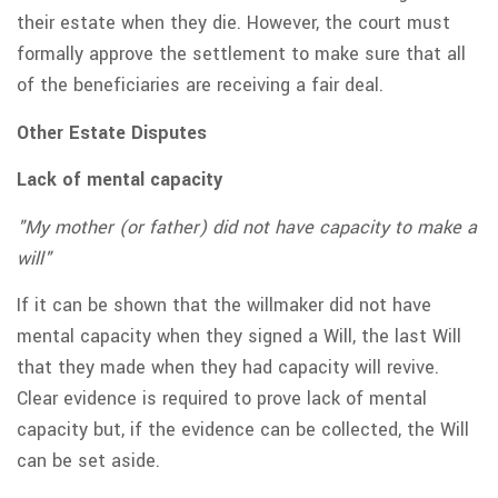
their estate when they die. However, the court must
formally approve the settlement to make sure that all
of the beneficiaries are receiving a fair deal.
Other Estate Disputes
Lack of mental capacity
"My mother (or father) did not have capacity to make a
will"
If it can be shown that the willmaker did not have
mental capacity when they signed a Will, the last Will
that they made when they had capacity will revive.
Clear evidence is required to prove lack of mental
capacity but, if the evidence can be collected, the Will
can be set aside.