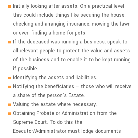
Initially looking after assets. On a practical level
this could include things like securing the house,
checking and arranging insurance, mowing the lawn
or even finding a home for pets.
If the deceased was running a business, speak to
all relevant people to protect the value and assets
of the business and to enable it to be kept running
if possible.
Identifying the assets and liabilities.
Notifying the beneficiaries – those who will receive
a share of the person’s Estate.
Valuing the estate where necessary.
Obtaining Probate or Administration from the
Supreme Court. To do this the
Executor/Administrator must lodge documents