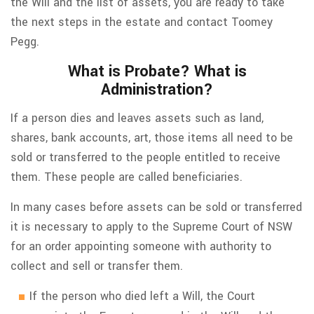
the Will and the list of assets, you are ready to take
the next steps in the estate and contact Toomey
Pegg.
What is Probate? What is
Administration?
If a person dies and leaves assets such as land,
shares, bank accounts, art, those items all need to be
sold or transferred to the people entitled to receive
them. These people are called beneficiaries.
In many cases before assets can be sold or transferred
it is necessary to apply to the Supreme Court of NSW
for an order appointing someone with authority to
collect and sell or transfer them.
If the person who died left a Will, the Court