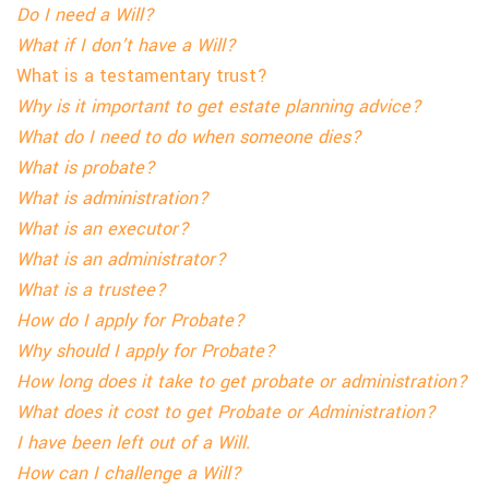
Do I need a Will?
What if I
don’t
have a Will?
What is a testamentary trust?
Why is it important to get estate planning advice?
What do I need to do when someone dies?
What is probate?
What is administration?
What is an executor?
What is an administrator?
What is a trustee?
How do I apply for Probate?
Why should I apply for Probate?
How long does it take to get probate or administration?
What does it cost to get Probate or Administration?
I have been left out of a Will.
How can I challenge a Will?