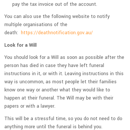
pay the tax invoice out of the account.
You can also use the following website to notify
multiple organisations of the
death:
https://deathnotification.gov.au/
Look for a Will
You should look for a Will as soon as possible after the
person has died in case they have left funeral
instructions in it, or with it. Leaving instructions in this
way is uncommon, as most people let their families
know one way or another what they would like to
happen at their funeral. The Will may be with their
papers or with a lawyer.
This will be a stressful time, so you do not need to do
anything more until the funeral is behind you.