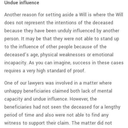
Undue influence
Another reason for setting aside a Will is where the Will
does not represent the intentions of the deceased
because they have been unduly influenced by another
person. It may be that they were not able to stand up
to the influence of other people because of the
deceased’s age, physical weaknesses or emotional
incapacity. As you can imagine, success in these cases
requires a very high standard of proof.
One of our lawyers was involved in a matter where
unhappy beneficiaries claimed both lack of mental
capacity and undue influence. However, the
beneficiaries had not seen the deceased for a lengthy
period of time and also were not able to find any
witness to support their claim. The matter did not