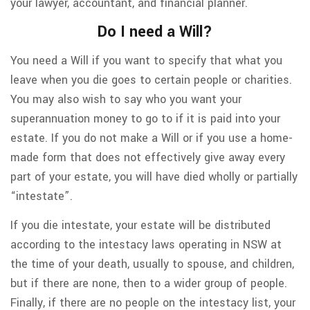
your lawyer, accountant, and financial planner.
Do I need a Will?
You need a Will if you want to specify that what you
leave when you die goes to certain people or charities.
You may also wish to say who you want your
superannuation money to go to if it is paid into your
estate. If you do not make a Will or if you use a home-
made form that does not effectively give away every
part of your estate, you will have died wholly or partially
“intestate”.
If you die intestate, your estate will be distributed
according to the intestacy laws operating in NSW at
the time of your death, usually to spouse, and children,
but if there are none, then to a wider group of people.
Finally, if there are no people on the intestacy list, your