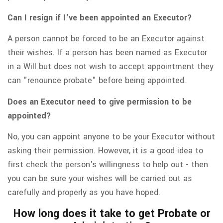
Can I resign if I've been appointed an Executor?
A person cannot be forced to be an Executor against
their wishes. If a person has been named as Executor
in a Will but does not wish to accept appointment they
can "renounce probate" before being appointed.
Does an Executor need to give permission to be
appointed?
No, you can appoint anyone to be your Executor without
asking their permission. However, it is a good idea to
first check the person's willingness to help out - then
you can be sure your wishes will be carried out as
carefully and properly as you have hoped.
How long does it take to get Probate or