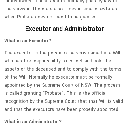
jointly owned. Those assets normally pass by law to
the survivor. There are also times in smaller estates
when Probate does not need to be granted.
Executor and Administrator
What is an Executor?
The executor is the person or persons named in a Will
who has the responsibility to collect and hold the
assets of the deceased and to comply with the terms
of the Will. Normally he executor must be formally
appointed by the Supreme Court of NSW. The process
is called granting “Probate”. This is the official
recognition by the Supreme Court that that Will is valid
and that the executors have been properly appointed.
What is an Administrator?