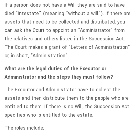
If a person does not have a Will they are said to have
died “intestate” (meaning “without a will”). If there are
assets that need to be collected and distributed, you
can ask the Court to appoint an “Administrator” from
the relatives and others listed in the Succession Act.
The Court makes a grant of “Letters of Administration”
or, in short, “Administration”.
What are the legal duties of the Executor or
Administrator and the steps they must follow?
The Executor and Administrator have to collect the
assets and then distribute them to the people who are
entitled to them. If there is no Will, the Succession Act
specifies who is entitled to the estate.
The roles include: