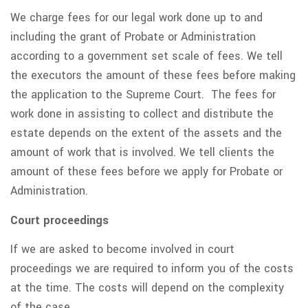
We charge fees for our legal work done up to and
including the grant of Probate or Administration
according to a government set scale of fees. We tell
the executors the amount of these fees before making
the application to the Supreme Court. The fees for
work done in assisting to collect and distribute the
estate depends on the extent of the assets and the
amount of work that is involved. We tell clients the
amount of these fees before we apply for Probate or
Administration.
Court proceedings
If we are asked to become involved in court
proceedings we are required to inform you of the costs
at the time. The costs will depend on the complexity
of the case.