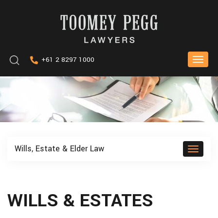
Skip
to
content
Keyword
+61 2 8297 1000
Toggle
search
naviga
Wills, Estate & Elder Law
Toggle
naviga
WILLS & ESTATES