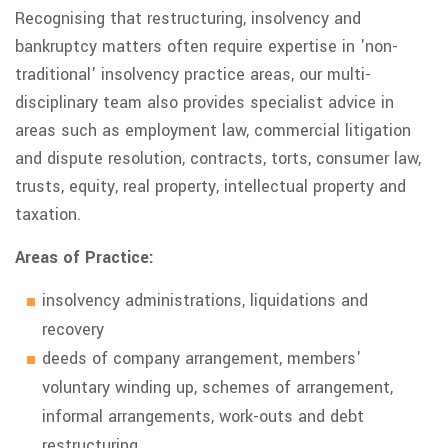
Recognising that restructuring, insolvency and
bankruptcy matters often require expertise in 'non-
traditional' insolvency practice areas, our multi-
disciplinary team also provides specialist advice in
areas such as employment law, commercial litigation
and dispute resolution, contracts, torts, consumer law,
trusts, equity, real property, intellectual property and
taxation.
Areas of Practice:
insolvency administrations, liquidations and
recovery
deeds of company arrangement, members'
voluntary winding up, schemes of arrangement,
informal arrangements, work-outs and debt
restructuring