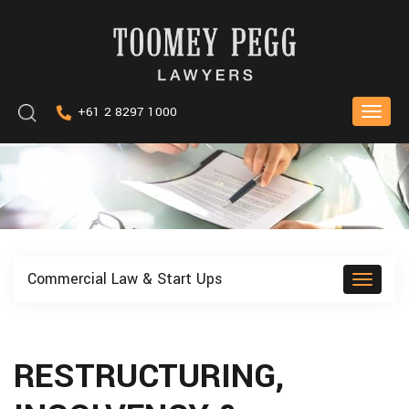
Skip
to
content
Keyword
+61 2 8297 1000
Toggle
search
naviga
Commercial Law & Start Ups
Toggle
naviga
RESTRUCTURING,