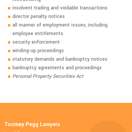
insolvent trading and voidable transactions
director penalty notices
all manner of employment issues, including
employee entitlements
security enforcement
winding-up proceedings
statutory demands and bankruptcy notices
bankruptcy agreements and proceedings
Personal Property Securities Act
Toomey Pegg Lawyers