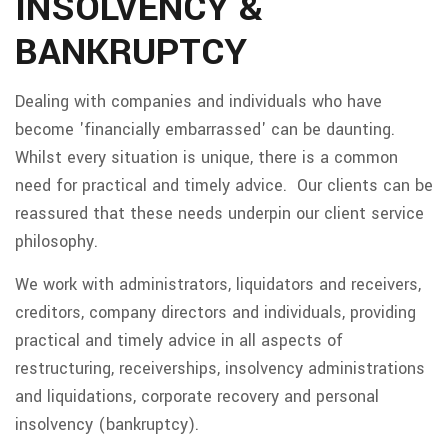
INSOLVENCY &
BANKRUPTCY
Dealing with companies and individuals who have
become 'financially embarrassed' can be daunting.
Whilst every situation is unique, there is a common
need for practical and timely advice. Our clients can be
reassured that these needs underpin our client service
philosophy.
We work with administrators, liquidators and receivers,
creditors, company directors and individuals, providing
practical and timely advice in all aspects of
restructuring, receiverships, insolvency administrations
and liquidations, corporate recovery and personal
insolvency (bankruptcy).