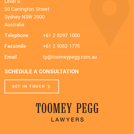
Level 8
50 Carrington Street
Sydney NSW 2000
Australia
Telephone
+61 2 8297 1000
Facsimile
+61 2 9262 1775
Email
tp@toomeypegg.com.au
SCHEDULE A CONSULTATION
GET IN TOUCH