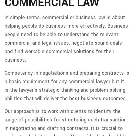
COMMERCIAL LAW
In simple terms, commercial or business law is about
helping people do business more effectively. Business
people need to be able to understand the relevant
commercial and legal issues, negotiate sound deals
and find workable commercial solutions for their
business.
Competency in negotiations and preparing contracts is
a basic requirement for any commercial lawyer but it
is the lawyer's strategic thinking and problem solving
abilities that will deliver the best business outcomes.
Our approach is to work with clients to identify the
range of possibilities for structuring each transaction.
In negotiating and drafting contracts, it is crucial to