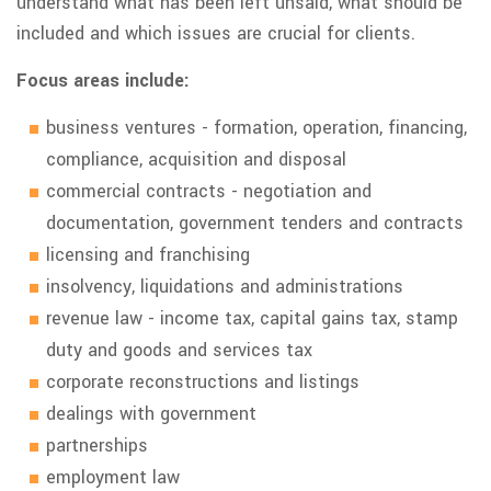
understand what has been left unsaid, what should be
included and which issues are crucial for clients.
Focus areas include:
business ventures - formation, operation, financing,
compliance, acquisition and disposal
commercial contracts - negotiation and
documentation, government tenders and contracts
licensing and franchising
insolvency, liquidations and administrations
revenue law - income tax, capital gains tax, stamp
duty and goods and services tax
corporate reconstructions and listings
dealings with government
partnerships
employment law