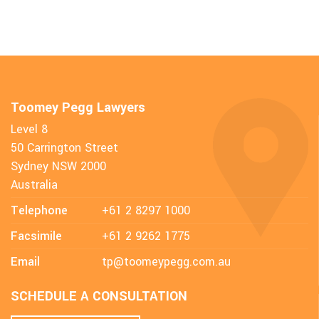
Toomey Pegg Lawyers
Level 8
50 Carrington Street
Sydney NSW 2000
Australia
Telephone
+61 2 8297 1000
Facsimile
+61 2 9262 1775
Email
tp@toomeypegg.com.au
SCHEDULE A CONSULTATION