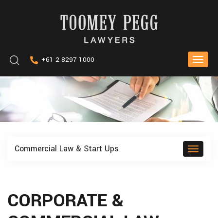
Skip
to
content
Keyword
+61 2 8297 1000
Toggle
search
naviga
Commercial Law & Start Ups
Toggle
naviga
CORPORATE &