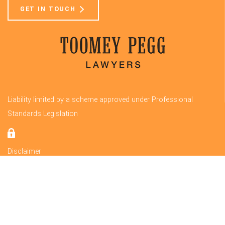
GET IN TOUCH
Liability limited by a scheme approved under Professional
Standards Legislation
Disclaimer
Privacy
© 2020 Toomey Pegg Lawyers